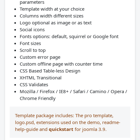
parameters
Template width at your choice
Columns width different sizes
Logo optional as image or as text
Social icons
Fonts options: default, squirrel or Google font
Font sizes
Scroll to top
Custom error page
Custom offline page with counter time
CSS Based Table-less Design
XHTML Transitional
CSS Validates
Mozilla / Firefox / IE8+ / Safari / Camino / Opera /
Chrome Friendly
Template package includes: The pro template,
logo.psd, extensions used on the demo, readme-
help-guide and
quickstart
for joomla 3.9.