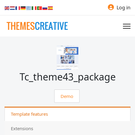
Log in
Tc_theme43_package
Demo
Template features
Extensions