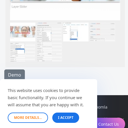
Demo
This website uses cookies to provide
basic functionality. If you continue we
will assume that you are happy with it.
© 2026 themescreative - professional and free joomla
themes. All Rights Reserved.
MORE DETAILS...
I ACCEPT
Cookies Policy
Contact Us