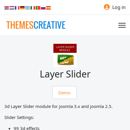
Log in
Layer Slider
Demo
3d Layer Slider module for joomla 3.x and joomla 2.5.
Slider Settings:
99 3d effects