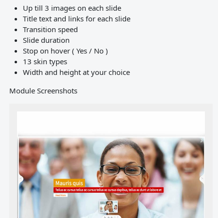
Up till 3 images on each slide
Title text and links for each slide
Transition speed
Slide duration
Stop on hover ( Yes / No )
13 skin types
Width and height at your choice
Module Screenshots