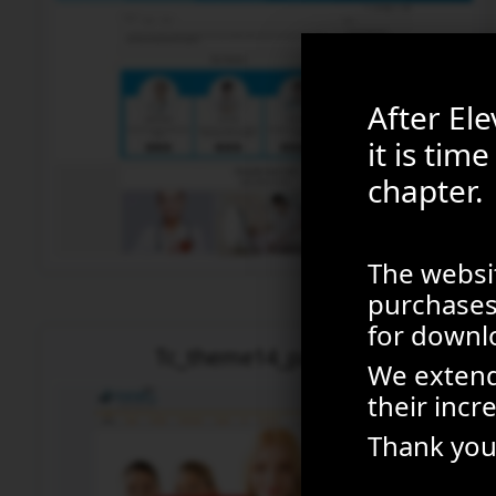
After El
it is tim
chapter.
The websit
purchases 
for downl
Tc_theme14_package
We extend
their incr
Thank you 