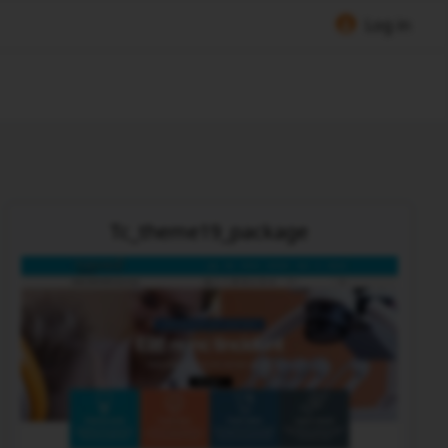
Log in
Tc_theme19_package