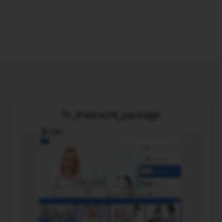
Tc_theme24_package