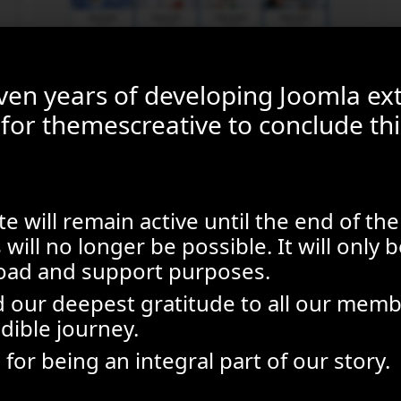
even years of developing Joomla ex
e for themescreative to conclude thi
e will remain active until the end of the
will no longer be possible. It will only b
oad and support purposes.
 our deepest gratitude to all our memb
edible journey.
for being an integral part of our story.