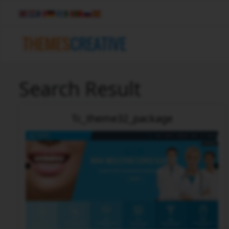
Search Result
Tc_theme32_package