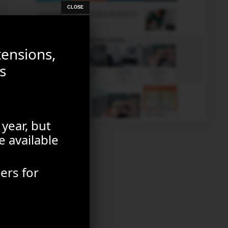
tensions,
s
 year, but
e available
ers for