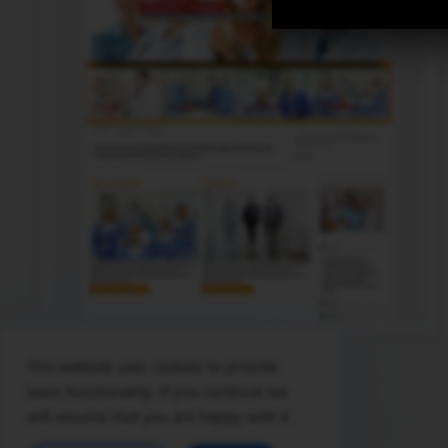
This website uses cookies to provide
© 2026 themescreative - professional and free joomla themes
basic functionality. If you continue we
will assume that you are happy with it.